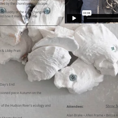
ed by the shoreline’s landscape.
he fluidity of the ever-changing
nd how it manifests in the
n & Libby Pratt
 Day's End
ssioned piece Autumn on the
 of the Hudson River's ecology and
Show 
Attendees:
Alan Brake • Allen Frame • Becca 