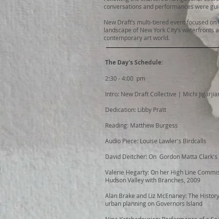
conversations and performances were guid
New Draft’s multi-tiered event focused on t
landscape of New York City’s waterfronts a
contemporary art world.
The Day's Schedule:
2:30 - 4:00 pm
Intro: New Draft Collective | Michi Jigarjia
Dedication: Libby Pratt
Reading: Matthew Burgess
Audio Piece: Louise Lawler's Birdcalls
David Deitcher: On Gordon Matta Clark's
Valerie Hegarty: On her High Line Commi
Hudson Valley with Branches, 2009
Alan Brake and Liz McEnaney: The History
urban planning on Governors Island