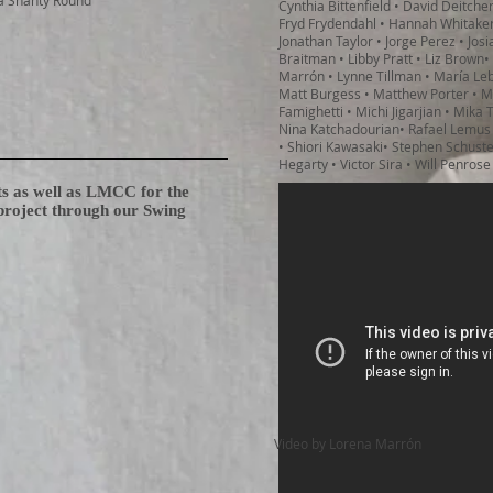
a Shanty Round
Cynthia Bittenfield • David Deitche
Fryd Frydendahl • Hannah Whitaker
Jonathan Taylor • Jorge Perez • Jos
Braitman • Libby Pratt • Liz Brown•
Marrón • Lynne Tillman • María Le
Matt Burgess • Matthew Porter • Ma
Famighetti • Michi Jigarjian • Mika
Nina Katchadourian• Rafael Lemus
• Shiori Kawasaki• Stephen Schuste
Hegarty • Victor Sira • Will Penrose
ts as well as LMCC for the
 project through our Swing
Video by Lorena Marrón