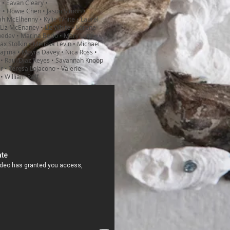
r • Eavan Cleary •
 • Howie Chen • Jason Simon •
iah McElhenny • Kylie White • Laurel
 Liz McEnaney • Liz White • Lorena
bedev • Marina Berio • Mary Lum •
x Stolkin • Melissa Levin • Michael
 Tajima • Moyra Davey • Nica Ross •
 • Raul Diaz Reyes • Savannah Knoop
r • Teresa LoJacono • Valerie
 • William Raff