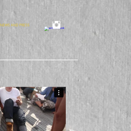
NEWS AND PRESS