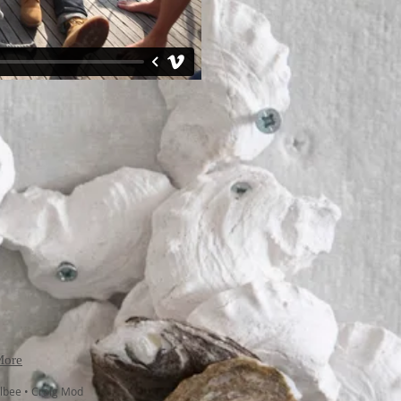
More
Albee • Craig Mod