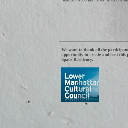
Nina Katchadourian: Performance of a Se
We want to thank all the participan
opportunity to create and host this
Space Residency.