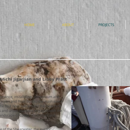
e
HOME
ABOUT
PROJECTS
 Michi Jigarjian and Libby Pratt
rmance, installation, symposium and
garjian and Pratt hosted the main event
he four hour sail around the New York
ors and urban planners engaged with the
l landscape of Lower Manhattan and
e of the Shearwater, the events’