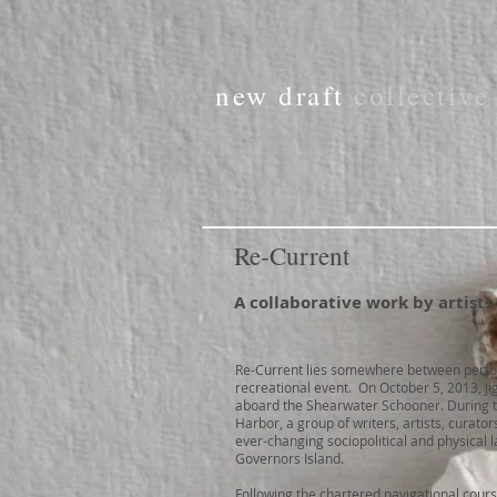
new draft
collectiv
Re-Current
A collaborative work by artists
Re-Current lies somewhere between perfo
recreational event. On October 5, 2013, Ji
aboard the Shearwater Schooner. During t
Harbor, a group of writers, artists, curat
ever-changing sociopolitical and physica
Governors Island.
Following the chartered navigational cours