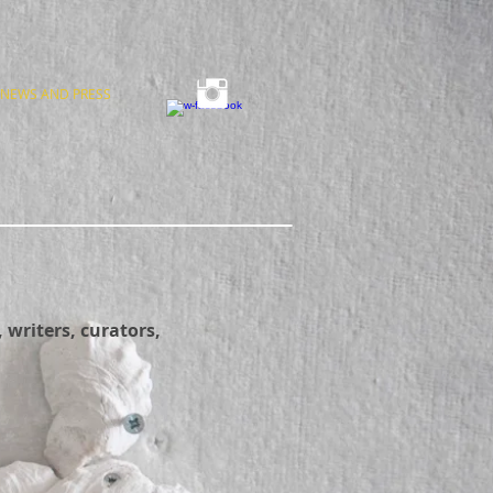
NEWS AND PRESS
 writers, curators,