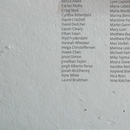
Becca Albee
Lyne Lapoin
Carlos Motta
María Lebe
Craig Mod
María Monte
Cynthia Bittenfield
Marina Beri
David Critchell
Maritime Fo
David Deitcher
Martin Ger
Eavan Cleary
Mary Lum
Ethan Swan
Matthew Bu
Fryd Frydendahl
Matthew Por
Hannah Whitaker
Max Stolkin
Helga Christoffersen
Melissa Lev
Howie Chen
Michael Fam
Jason Simon
Mika Tajima
Jonathan Taylor
Moyra Dave
Jorge Alberto Perez
Nandita Ra
Josiah McElhenny
Nayland Bla
Kylie White
Nica Ross
Laurel Braitman
Nina Katcha