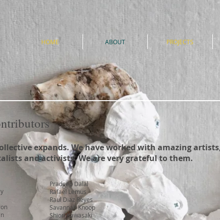
e
HOME
ABOUT
PROJECTS
ontributors
ollective expands. We have worked with amazing artists,
lists and activists. We are very grateful to them.
Pradeep Dalal
ey
Rafael Lemus
Raul Diaz Reyes
ron
Savannah Knoop
an
Shiori Kawasaki