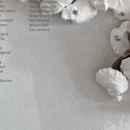
te
Stephen Schuster
dev
Teresa LoJacono
ro Sierra
Valerie Hegarty
o
Victor Sira
undation
Will Penrose
mann
William Raff
Zoe Leonard
rgess
ter
in
ighetti
y
man
ke
dourian