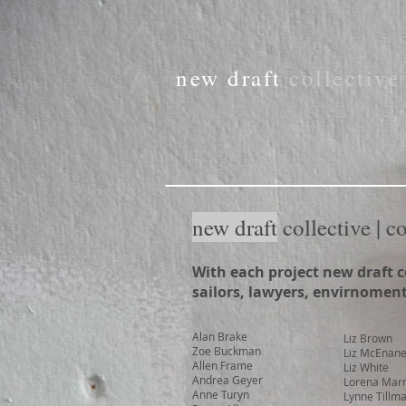
new draft
collectiv
new draft
collective | c
With each project new draft c
sailors, lawyers, envirnomenta
Alan Brake
Liz Brown
Zoe Buckman
Liz McEnan
Allen Frame
Liz White
Andrea Geyer
Lorena Mar
Anne Turyn
Lynne Tillm