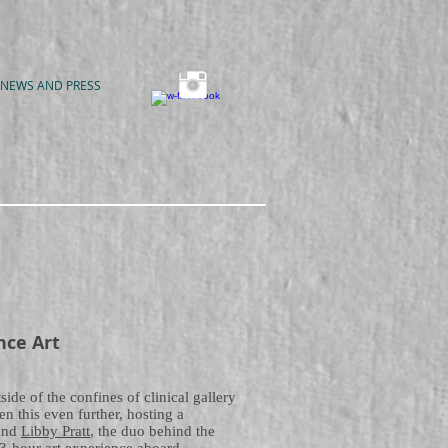
NEWS AND PRESS
nce Art
ide of the confines of clinical gallery
en this even further, hosting a
and
Libby Pratt
, the duo behind the