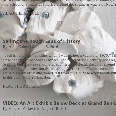
artist collective, organized Re-Current Uncovered this past Sunday, a
the
Schooner Pioneer
as it sailed around the southern waters of New Y
READ THE ARTICLE
Sailing the Rough Seas of History
By Alina Cohen | October 5, 2016
“I fell in love with tall ships when I was eighteen years old, 1976,” 
crew aboard the Schooner Pioneer. The restored 19th century boat regul
Seaport, but this weekend the boat united an eclectic group of around 4
professors and professionals just along for the ride. The occasion for th
art. A piece by artist duo New Draft Collective, whose work recontext
in this case, New York harbor.
READ THE ARTICLE
VIDEO: An Art Exhibit Below Deck at Grand Bank
By Vanessa Yurkevich | August 18, 2014