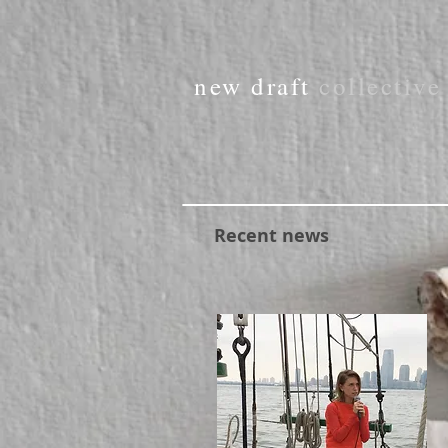
new draft
collectiv
Recent news