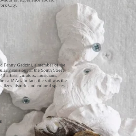
 3-hour art experience aboard
ork City.
said Penny Gadzini, a member of the
arly sails out of the South Street
0 artists, curators, musicians,
e sail? Art. In fact, the sail was the
ualizes historic and cultural spaces—
s