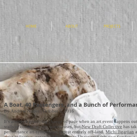
e
HOME
ABOUT
PROJECTS
A Boat, 40 Passengers, and a Bunch of Performa
By Andrew Nunes | October 5, 2016
It’s always a gratifying change of pace when an art event happens outs
walls or corroding-chic warehouses, but
New Draft Collective
has tak
performance art-symposium retreat entirely off-land.
Michi Jigarjian