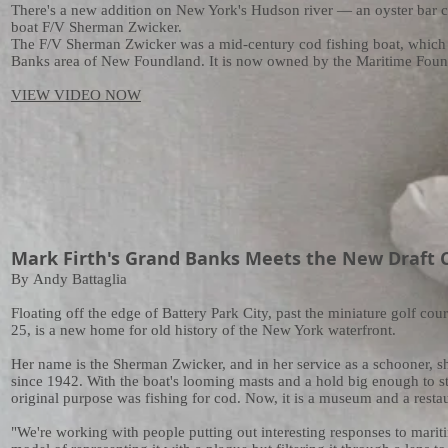
There's a new addition on New York's Hudson river — an oyster bar 
boat F/V Sherman Zwicker.
The F/V Sherman Zwicker was a mid-century cod fishing boat, which 
Banks area of New Foundland. It is now owned by the Maritime Foun
VIEW VIDEO NOW
Mark Firth's Grand Banks Meets the New Draft Co
By
Andy Battaglia
Floating off the edge of Battery Park City, past the miniature golf cou
25, is a new home for old history of the New York waterfront.
Her name is the Sherman Zwicker, and in her service as a schooner, s
since 1942. With the boat's looming masts and a hold big enough to s
original purpose was fishing for cod. Now, it is a museum and a restaur
"We're working with people putting out interesting responses to maritim