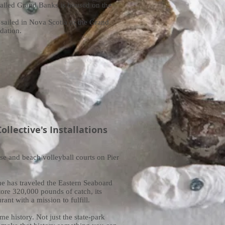
called Grand Banks is housed on the
sailed in Nova Scotia or the Grand
dation.
llective's Installations
rse and beach volleyball courts on Pier
he has traveled the Eastern Seaboard
tore 320,000 pounds of catch, its
ant with a mission to fulfill.
e history. Not just the state-park