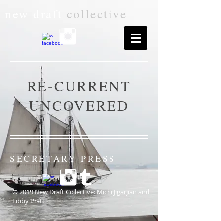
new draft
collective
RE-CURRENT
UNCOVERED
SECRETARY PRESS
© 2019 New Draft Collective: Michi Jigarjian and
Libby Pratt